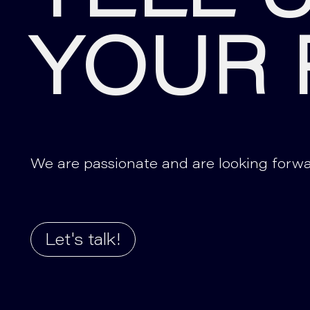
YOUR 
We are passionate and are looking forwa
Let's talk!