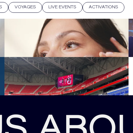
S
VOYAGES
LIVE EVENTS
ACTIVATIONS
US ABO