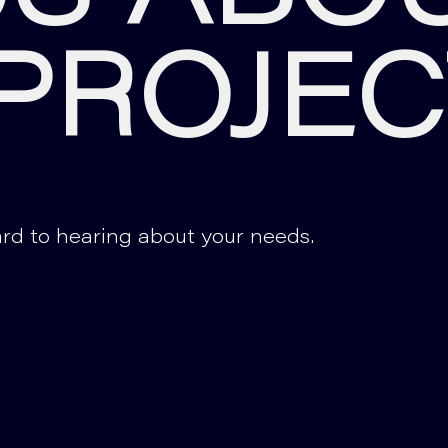
PROJEC
rd to hearing about your needs.