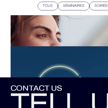
TOUS
SÉMINAIRES
SOIRÉE
CONTACT US
TELL 