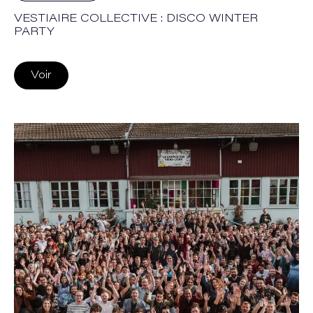
VESTIAIRE COLLECTIVE : DISCO WINTER
PARTY
Voir