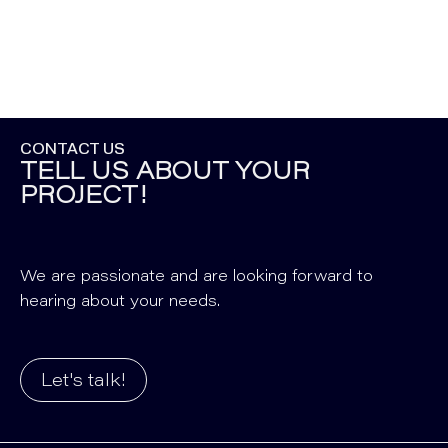
CONTACT US
TELL US ABOUT YOUR
PROJECT!
We are passionate and are looking forward to
hearing about your needs.
Let's talk!