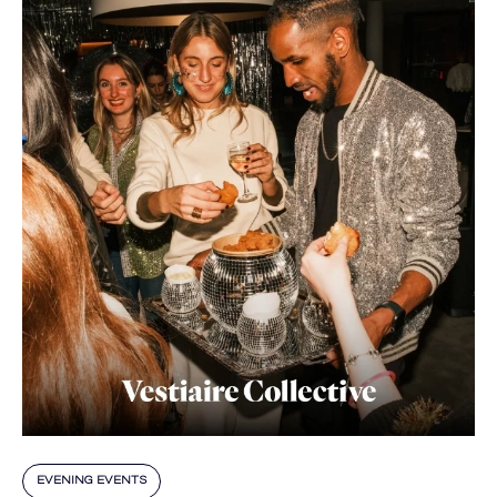
EVENING EVENTS