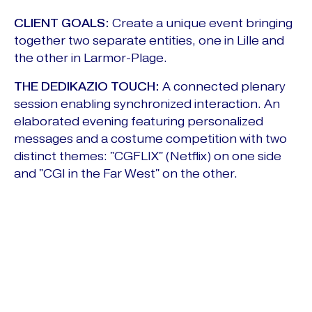
CLIENT GOALS:
Create a unique event bringing
together two separate entities, one in Lille and
the other in Larmor-Plage.
THE DEDIKAZIO TOUCH:
A connected plenary
session enabling synchronized interaction. An
elaborated evening featuring personalized
messages and a costume competition with two
distinct themes: "CGFLIX" (Netflix) on one side
and "CGI in the Far West" on the other.