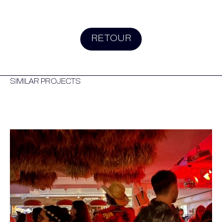
RETOUR
SIMILAR PROJECTS