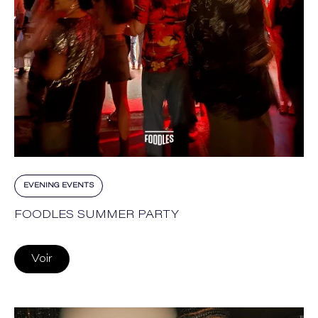
EVENING EVENTS
FOODLES SUMMER PARTY
Voir