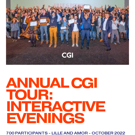
ANNUAL CGI
TOUR:
INTERACTIVE
EVENINGS
700 PARTICIPANTS - LILLE AND AMOR - OCTOBER 2022