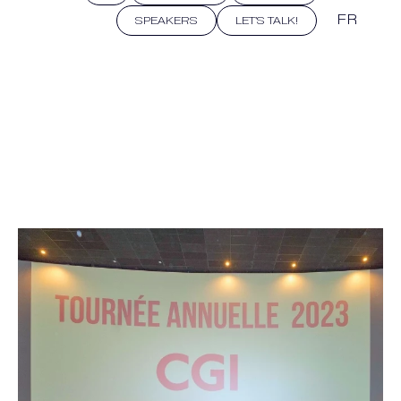
FR
SPEAKERS
LET'S TALK!