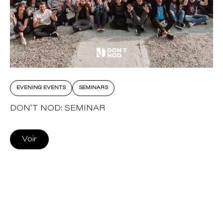
EVENING EVENTS
SEMINARS
DON'T NOD: SEMINAR
Voir