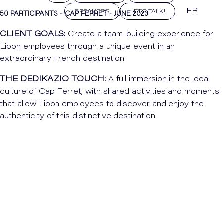
FR
SPEAKERS
LET'S TALK!
50 PARTICIPANTS - CAP FERRET - JUNE 2023
CLIENT GOALS:
Create a team-building experience for
Libon employees through a unique event in an
extraordinary French destination.
THE DEDIKAZIO TOUCH:
A full immersion in the local
culture of Cap Ferret, with shared activities and moments
that allow Libon employees to discover and enjoy the
authenticity of this distinctive destination.