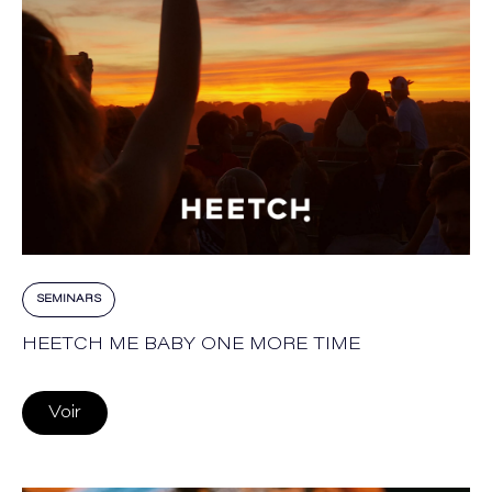
SEMINARS
HEETCH ME BABY ONE MORE TIME
Voir