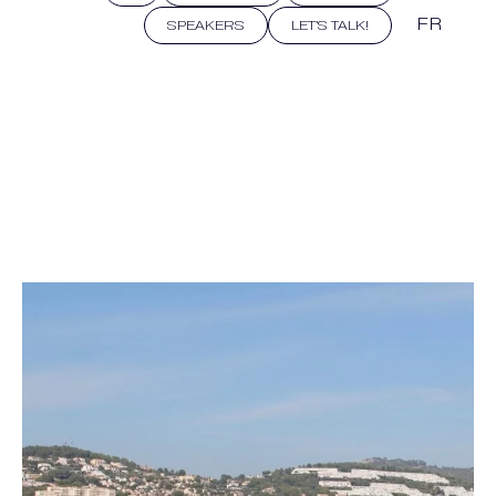
FR
SPEAKERS
LET'S TALK!