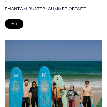
PHANTOM BUSTER : SUMMER OFFSITE
Voir