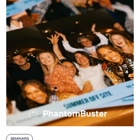
SEMINARS