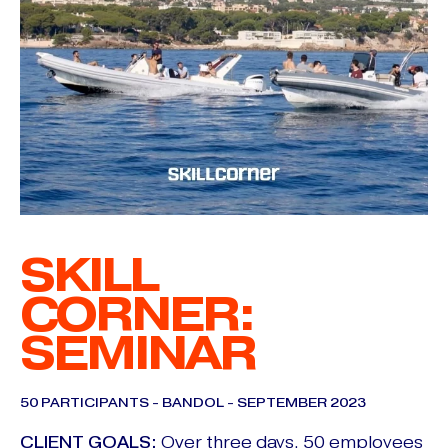
SKILL
CORNER:
SEMINAR
50 PARTICIPANTS - BANDOL - SEPTEMBER 2023
CLIENT GOALS:
Over three days, 50 employees