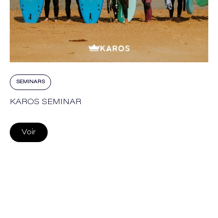
SEMINARS
KAROS SEMINAR
Voir