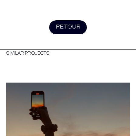
RETOUR
SIMILAR PROJECTS