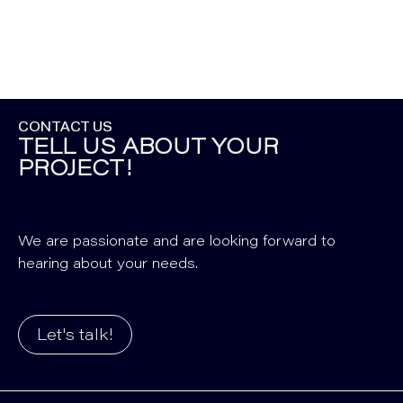
CONTACT US
TELL US ABOUT YOUR
PROJECT!
We are passionate and are looking forward to
hearing about your needs.
Let's talk!