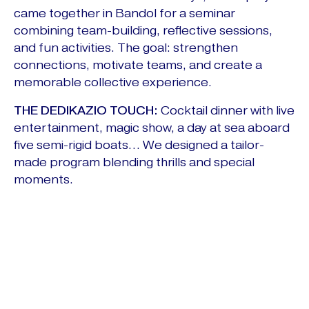
came together in Bandol for a seminar
combining team-building, reflective sessions,
and fun activities. The goal: strengthen
connections, motivate teams, and create a
memorable collective experience.
THE DEDIKAZIO TOUCH:
Cocktail dinner with live
entertainment, magic show, a day at sea aboard
five semi-rigid boats… We designed a tailor-
made program blending thrills and special
moments.